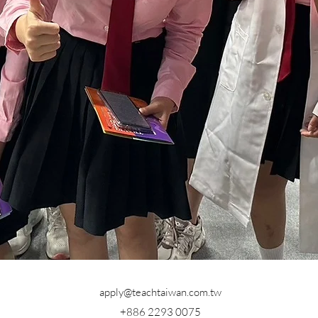
apply@teachtaiwan.com.tw
+886 2293 0075