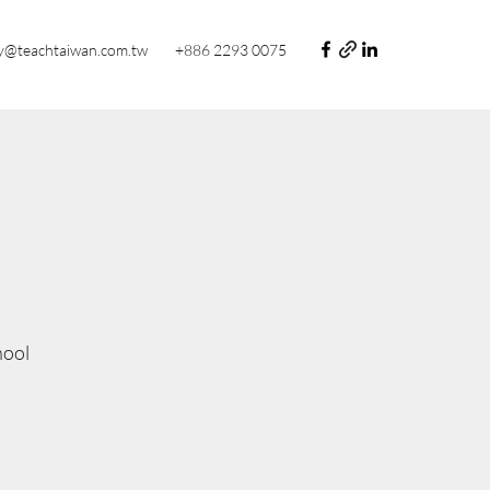
y@teachtaiwan.com.tw
+886 2293 0075
hool