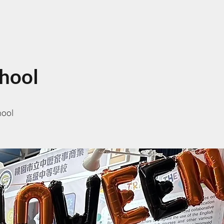
chool
hool