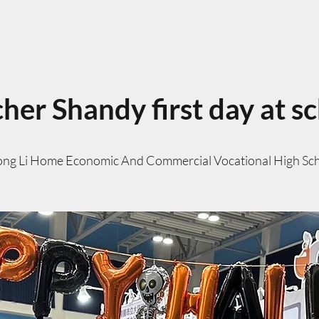
her Shandy first day at s
ng Li Home Economic And Commercial Vocational High Sc