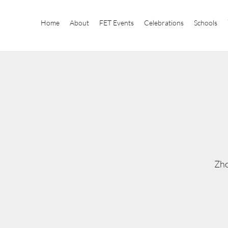
Home
About
FET Events
Celebrations
Schools
Zho