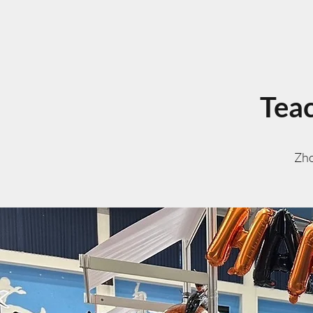
Teac
Zho