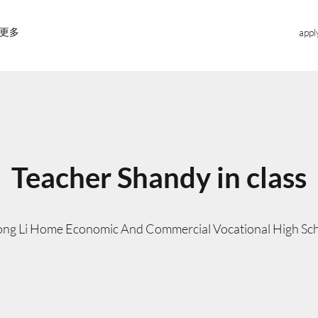
更多
appl
Teacher Shandy in class
ng Li Home Economic And Commercial Vocational High Sc