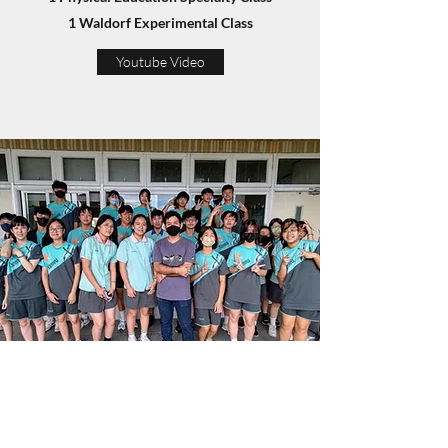
1 Waldorf Experimental Class
Youtube Video
History