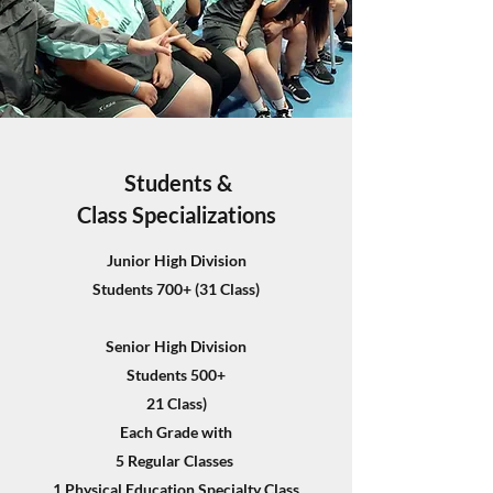
Students &
Class Specializations
Junior High Division
Students 700+ (31 Class)
Senior High Division
Students 500+
21 Class)
Each Grade with
5 Regular Classes
1 Physical Education Specialty Class