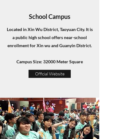
School Campus
Located in Xin Wu District, Taoyuan City. It is
a public high school offers near-school
enrollment for Xin wu and Guanyin District.
Campus Size: 32000 Meter Square
Official Website