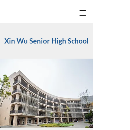
Xin Wu Senior High School